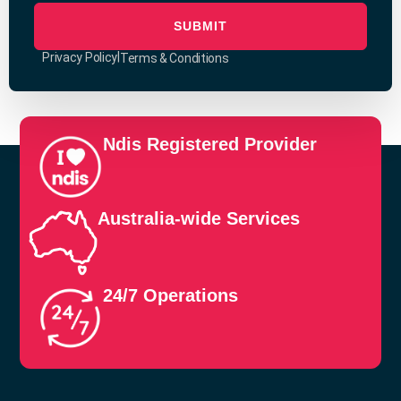
SUBMIT
|
Privacy Policy
Terms & Conditions
Ndis Registered Provider
Australia-wide Services
24/7 Operations