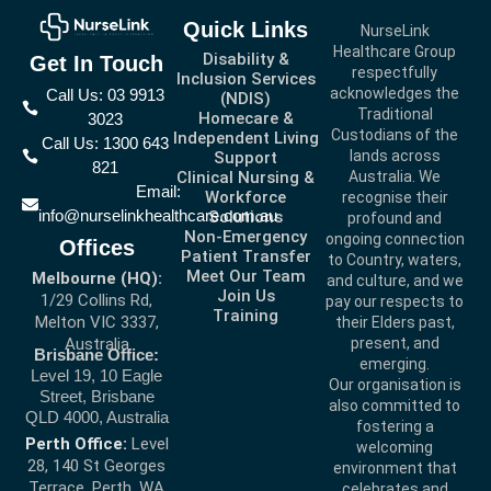
Quick Links
NurseLink
Healthcare Group
Disability &
Get In Touch
respectfully
Inclusion Services
acknowledges the
Call Us: 03 9913
(NDIS)
Traditional
Homecare &
3023
Custodians of the
Independent Living
Call Us: 1300 643
lands across
Support
821
Clinical Nursing &
Australia. We
Email:
Workforce
recognise their
info@nurselinkhealthcare.com.au
Solutions
profound and
Non-Emergency
ongoing connection
Offices
Patient Transfer
to Country, waters,
Meet Our Team
Melbourne (HQ):
and culture, and we
Join Us
1/29 Collins Rd,
pay our respects to
Training
Melton VIC 3337,
their Elders past,
present, and
Australia
Brisbane Office:
emerging.
Level 19, 10 Eagle
Our organisation is
Street, Brisbane
also committed to
QLD 4000, Australia
fostering a
Perth Office:
Level
welcoming
28, 140 St Georges
environment that
Terrace, Perth, WA
celebrates and