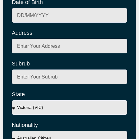
Date of Birth
Address
Subrub
State
Nationality