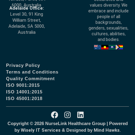
6000, Australia
values diversity. We
Adelaide Office:
embrace and include
Level 30, 91 King
people of all
William Street,
backgrounds,
Adelaide, SA 5000,
genders, sexualities,
Australia
cultures, abilities,
and bodies.
Privacy Policy
Terms and Conditions
Quality Commitment
ISO 9001:2015
ISO 14001:2015
ISO 45001:2018
Copyright © 2026 NurseLink Healthcare Group | Powered
by
Wisely IT Services
& Designed by
Mind Hawks.