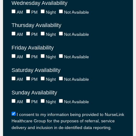
Wednesday Availability
AM
PM
Night
Not Available
Thursday Availability
AM
PM
Night
Not Available
Friday Availability
AM
PM
Night
Not Available
Saturday Availability
AM
PM
Night
Not Available
Sunday Availability
AM
PM
Night
Not Available
I consent to my information being provided to NurseLink
Healthcare Group for the purposes of referral, service
delivery and inclusion in de-identified data reporting.