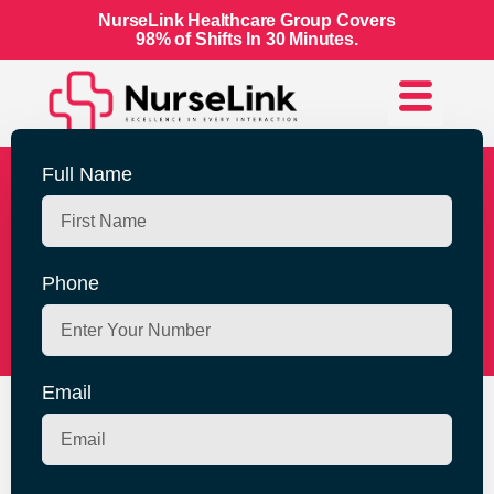
NurseLink Healthcare Group Covers
98% of Shifts In 30 Minutes.
Full Name
Join NurseLink
Healthcare Group For
Phone
Flexible Work Life
Email