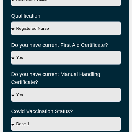
Qualification
Do you have current First Aid Certificate?
Do you have current Manual Handling
Certificate?
Covid Vaccination Status?