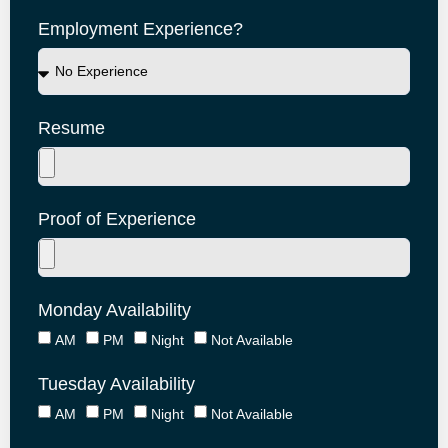
Employment Experience?
Resume
Proof of Experience
Monday Availability
AM
PM
Night
Not Available
Tuesday Availability
AM
PM
Night
Not Available