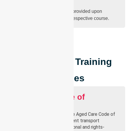
Certificate
Official completion certificate provided upon
successful completion of the respective course.
Courses
Our Current Training
Courses
Aged Care Code of
Conduct
Learn the key principles of the Aged Care Code of
Conduct to ensure every patient transport
interaction is ethical, professional and rights-