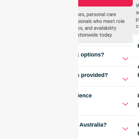
W
s
Registered nurses, enrolled nurses, personal care
p
workers, and healthcare professionals who meet role
c
requirements, compliance checks, and availability
criteria are welcome to apply nationwide today.
Do you offer flexible work options?
Are training opportunities provided?
Is previous agency experience
required?
Do you offer roles across Australia?