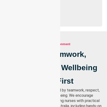
Our work environment
Where Teamwork,
Respect, And Wellbeing
Come First
Our work environment is shaped by teamwork, respect,
and a strong focus on wellbeing. We encourage
continuous learning by supporting nurses with practical
training opportunities across Australia, including hands-on