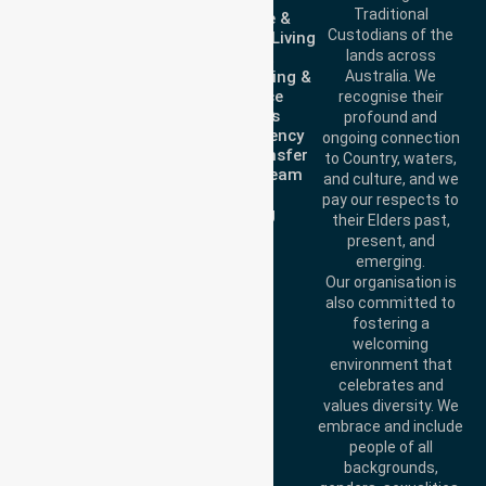
Traditional
Homecare &
3023
Custodians of the
Independent Living
Call Us: 1300 643
lands across
Support
821
Clinical Nursing &
Australia. We
Email:
Workforce
recognise their
info@nurselinkhealthcare.com.au
Solutions
profound and
Non-Emergency
ongoing connection
Offices
Patient Transfer
to Country, waters,
Meet Our Team
Melbourne (HQ):
and culture, and we
Join Us
1/29 Collins Rd,
pay our respects to
Training
Melton VIC 3337,
their Elders past,
present, and
Australia
Brisbane Office:
emerging.
Level 19, 10 Eagle
Our organisation is
Street, Brisbane
also committed to
QLD 4000, Australia
fostering a
Perth Office:
Level
welcoming
28, 140 St Georges
environment that
Terrace, Perth, WA
celebrates and
6000, Australia
values diversity. We
Adelaide Office:
embrace and include
Level 30, 91 King
people of all
William Street,
backgrounds,
Adelaide, SA 5000,