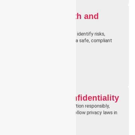
Workplace Health and
Safety
Understand WHS principles to identify risks,
prevent incidents, and ensure a safe, compliant
environment for all staff.
Privacy and Confidentiality
Learn to handle client information responsibly,
maintain confidentiality, and follow privacy laws in
healthcare settings.