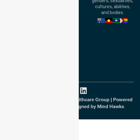
genders, sexualities,
Australia
cultures, abilities,
and bodies.
Privacy Policy
Terms and Conditions
Quality Commitment
ISO 9001:2015
ISO 14001:2015
ISO 45001:2018
Copyright © 2026 NurseLink Healthcare Group | Powered
by
Wisely IT Services
& Designed by
Mind Hawks.