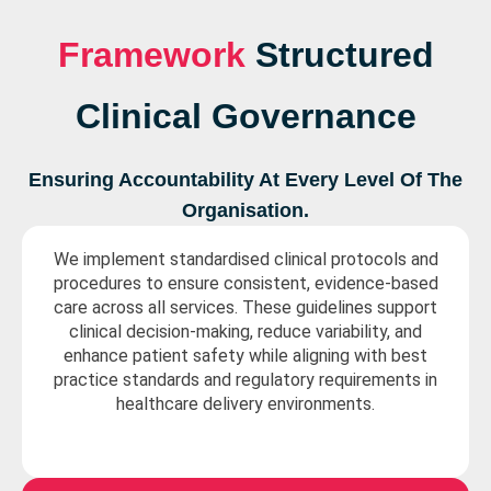
Framework
Structured
Clinical Governance
Ensuring Accountability At Every Level Of The
Organisation.
We implement standardised clinical protocols and
procedures to ensure consistent, evidence-based
care across all services. These guidelines support
clinical decision-making, reduce variability, and
enhance patient safety while aligning with best
practice standards and regulatory requirements in
healthcare delivery environments.