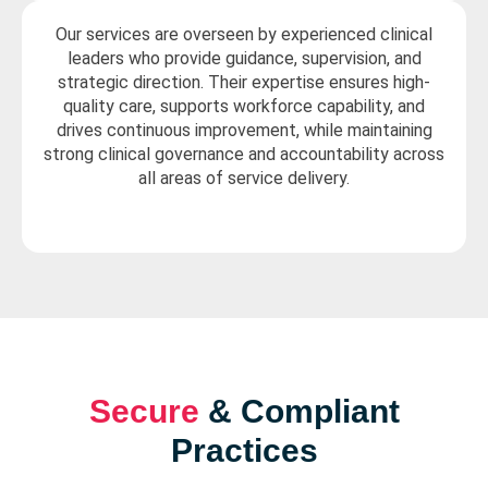
Our services are overseen by experienced clinical
leaders who provide guidance, supervision, and
strategic direction. Their expertise ensures high-
quality care, supports workforce capability, and
drives continuous improvement, while maintaining
strong clinical governance and accountability across
all areas of service delivery.
Secure
& Compliant
Practices