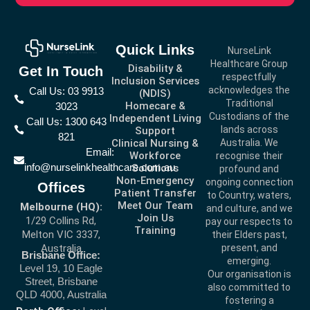
Quick Links
NurseLink
Healthcare Group
Disability &
Get In Touch
respectfully
Inclusion Services
acknowledges the
Call Us: 03 9913
(NDIS)
Traditional
Homecare &
3023
Custodians of the
Independent Living
Call Us: 1300 643
lands across
Support
821
Clinical Nursing &
Australia. We
Email:
Workforce
recognise their
info@nurselinkhealthcare.com.au
Solutions
profound and
Non-Emergency
ongoing connection
Offices
Patient Transfer
to Country, waters,
Meet Our Team
Melbourne (HQ):
and culture, and we
Join Us
1/29 Collins Rd,
pay our respects to
Training
Melton VIC 3337,
their Elders past,
present, and
Australia
Brisbane Office:
emerging.
Level 19, 10 Eagle
Our organisation is
Street, Brisbane
also committed to
QLD 4000, Australia
fostering a