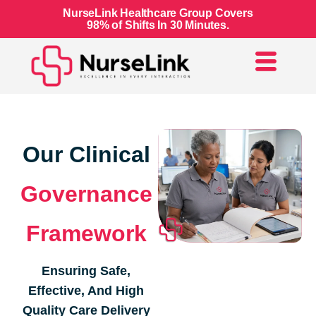
NurseLink Healthcare Group Covers
98% of Shifts In 30 Minutes.
Our Clinical
Governance
Framework
Ensuring Safe,
Effective, And High
Quality Care Delivery