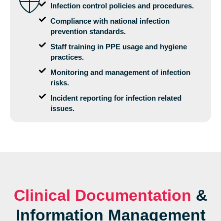
Infection control policies and procedures.
Compliance with national infection
prevention standards.
Staff training in PPE usage and hygiene
practices.
Monitoring and management of infection
risks.
Incident reporting for infection related
issues.
Clinical Documentation
&
Information Management