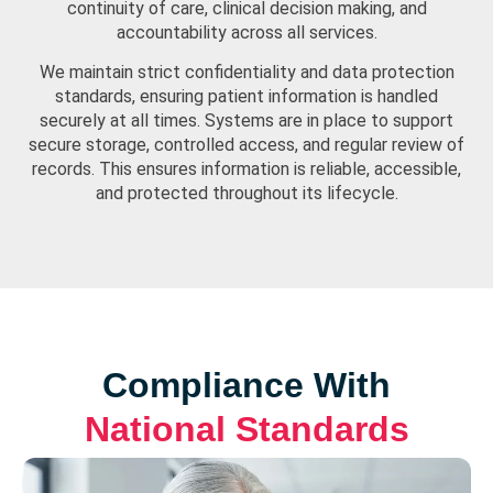
continuity of care, clinical decision making, and
accountability across all services.
We maintain strict confidentiality and data protection
standards, ensuring patient information is handled
securely at all times. Systems are in place to support
secure storage, controlled access, and regular review of
records. This ensures information is reliable, accessible,
and protected throughout its lifecycle.
Compliance With
National Standards