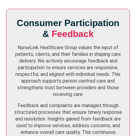
Consumer Participation
&
Feedback
NurseLink Healthcare Group values the input of
patients, clients, and their families in shaping care
delivery. We actively encourage feedback and
participation to ensure services are responsive,
respectful, and aligned with individual needs. This
approach supports person centred care and
strengthens trust between providers and those
receiving care.
Feedback and complaints are managed through
structured processes that ensure timely response
and resolution. Insights gained from feedback are
used to improve services, address concerns, and
enhance overall care quality. This continuous