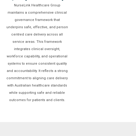
NurseLink Healthcare Group
maintains a comprehensive clinical
governance framework that
underpins safe, effective, and person
centred care delivery across all
service areas. This framework
integrates clinical oversight,
workforce capability, and operational
systems to ensure consistent quality
and accountability. It reflects a strong
commitment to aligning care delivery
with Australian healthcare standards
while supporting safe and reliable
outcomes for patients and clients.