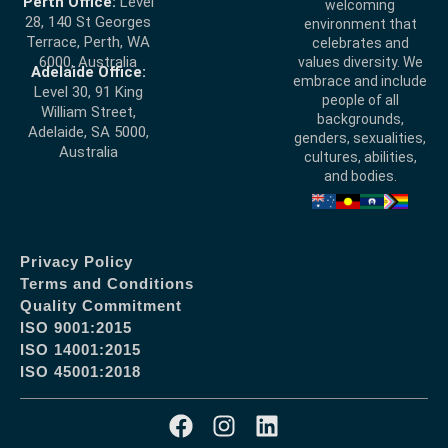
Perth Office:
Level
welcoming
28, 140 St Georges
environment that
Terrace, Perth, WA
celebrates and
6000, Australia
values diversity. We
Adelaide Office:
embrace and include
Level 30, 91 King
people of all
William Street,
backgrounds,
Adelaide, SA 5000,
genders, sexualities,
Australia
cultures, abilities,
and bodies.
Privacy Policy
Terms and Conditions
Quality Commitment
ISO 9001:2015
ISO 14001:2015
ISO 45001:2018