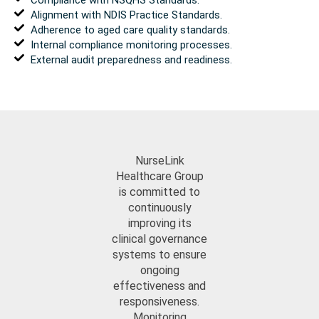
Alignment with NDIS Practice Standards.
Adherence to aged care quality standards.
Internal compliance monitoring processes.
External audit preparedness and readiness.
NurseLink
Healthcare Group
is committed to
continuously
improving its
clinical governance
systems to ensure
ongoing
effectiveness and
responsiveness.
Monitoring