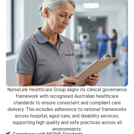
NurseLink Healthcare Group aligns its clinical governance
framework with recognised Australian healthcare
standards to ensure consistent and compliant care
delivery. This includes adherence to national frameworks
across hospital, aged care, and disability services,
supporting high quality and safe practices across all
environments.
Compliance with NSQHS Standards.