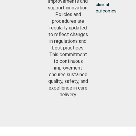
improvements and
clinical
support innovation.
outcomes.
Policies and
procedures are
regularly updated
to reflect changes
in regulations and
best practices.
This commitment
to continuous
improvement
ensures sustained
quality, safety, and
excellence in care
delivery.