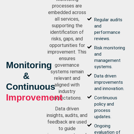
processes are
embedded across
all services,
Regular audits
supporting the
and
identification of
performance
risks, gaps, and
reviews.
opportunities for
Risk monitoring
improvement. This
and
ensures
management
Monitoring
governance
systems.
systems remain
&
Data driven
relevant and
improvements
Continuous
aligned with
and innovation.
industry
Improvement
expectations.
Continuous
policy and
Data driven
process
insights, audits, and
updates.
feedback are used
Ongoing
to guide
evaluation of