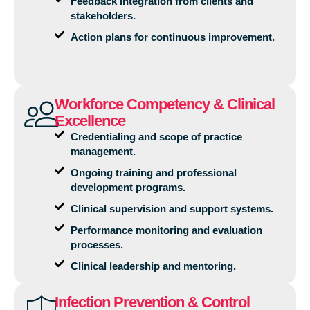
Feedback integration from clients and
stakeholders.
Action plans for continuous improvement.
Workforce Competency & Clinical
Excellence
Credentialing and scope of practice
management.
Ongoing training and professional
development programs.
Clinical supervision and support systems.
Performance monitoring and evaluation
processes.
Clinical leadership and mentoring.
Infection Prevention & Control