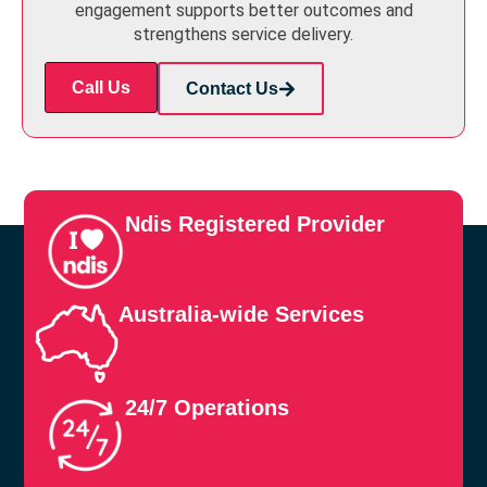
engagement supports better outcomes and
strengthens service delivery.
Call Us
Contact Us
Ndis Registered Provider
Australia-wide Services
24/7 Operations