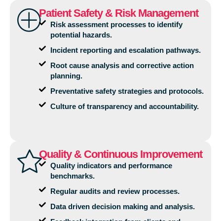
Patient Safety & Risk Management
Risk assessment processes to identify
potential hazards.
Incident reporting and escalation pathways.
Root cause analysis and corrective action
planning.
Preventative safety strategies and protocols.
Culture of transparency and accountability.
Quality & Continuous Improvement
Quality indicators and performance
benchmarks.
Regular audits and review processes.
Data driven decision making and analysis.