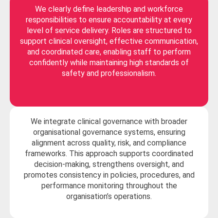
We clearly define leadership and workforce
responsibilities to ensure accountability at every
level of service delivery. Roles are structured to
support clinical oversight, effective communication,
and coordinated care, enabling staff to perform
confidently while maintaining high standards of
safety and professionalism.
We integrate clinical governance with broader
organisational governance systems, ensuring
alignment across quality, risk, and compliance
frameworks. This approach supports coordinated
decision-making, strengthens oversight, and
promotes consistency in policies, procedures, and
performance monitoring throughout the
organisation’s operations.