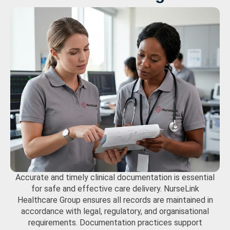
Accurate and timely clinical documentation is essential
for safe and effective care delivery.
NurseLink
Healthcare Group
ensures all records are maintained in
accordance with legal, regulatory, and organisational
requirements. Documentation practices support