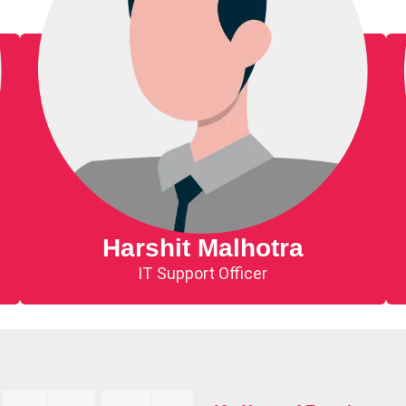
Harshit Malhotra
IT Support Officer