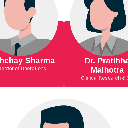
shchay Sharma
Dr. Pratibh
rector of Operations
Malhotra
Clinical Research &