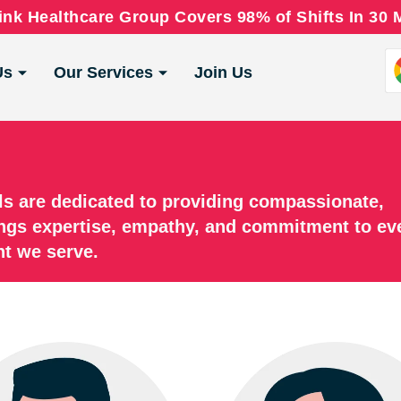
nk Healthcare Group Covers 98% of Shifts In 30 
Us
Our Services
Join Us
ls are dedicated to providing compassionate,
ngs expertise, empathy, and commitment to ev
nt we serve.