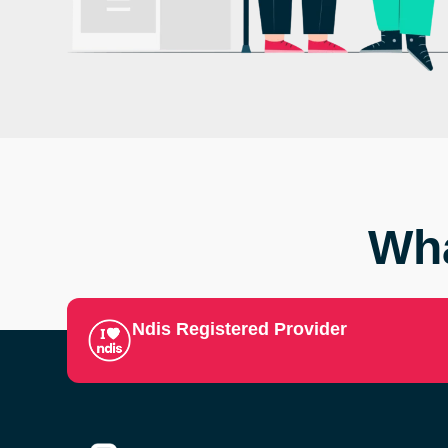
Wha
Ndis Registered Provider