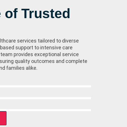
 of Trusted
lthcare services tailored to diverse
ased support to intensive care
 team provides exceptional service
ensuring quality outcomes and complete
nd families alike.