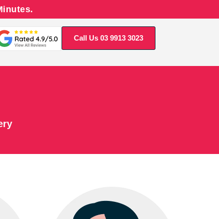
Minutes.
Call Us 03 9913 3023
ery