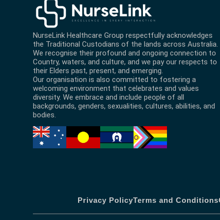
NurseLink Healthcare Group
respectfully acknowledges
the Traditional Custodians of the lands across Australia.
We recognise their profound and ongoing connection to
Country, waters, and culture, and we pay our respects to
their Elders past, present, and emerging.
Our organisation is also committed to fostering a
welcoming environment that celebrates and values
diversity. We embrace and include people of all
backgrounds, genders, sexualities, cultures, abilities, and
bodies.
Privacy Policy
Terms and Conditions