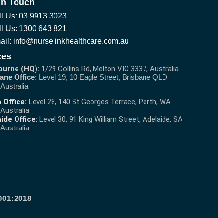
In Touch
ll Us: 03 9913 3023
ll Us: 1300 643 821
ail: info@nurselinkhealthcare.com.au
ces
ourne (HQ):
1/29 Collins Rd, Melton VIC 3337, Australia
ane Office:
Level 19, 10 Eagle Street, Brisbane QLD
 Australia
 Office:
Level 28, 140 St Georges Terrace, Perth, WA
 Australia
ide Office:
Level 30, 91 King William Street, Adelaide, SA
 Australia
001:2018