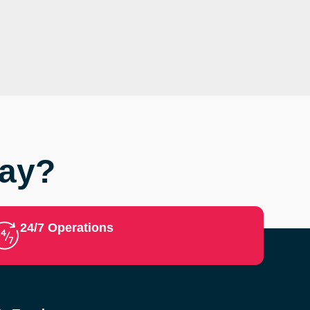
Say?
24/7 Operations