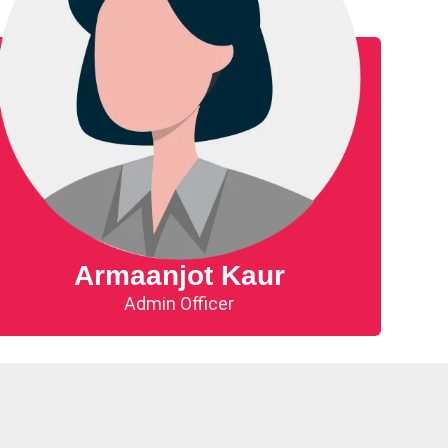
Armaanjot Kaur
Admin Officer