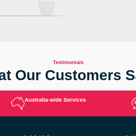
Testimonials
t Our Customers 
Australia-wide Services