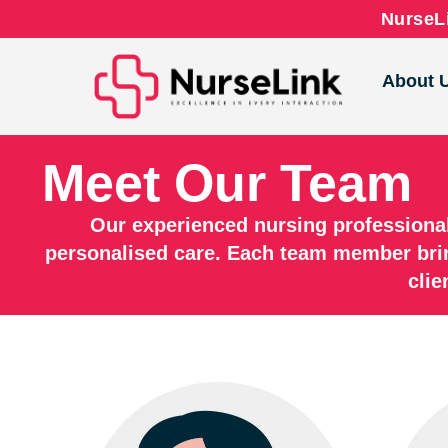
NurseLi
About 
Meet Our Team
Our experienced nursing professiona
personalised care. Each team member bri
clie