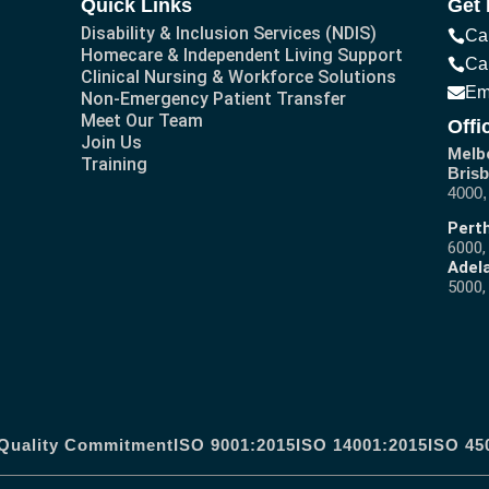
Quick Links
Get 
Disability & Inclusion Services (NDIS)
Ca
Homecare & Independent Living Support
Ca
Clinical Nursing & Workforce Solutions
Em
Non-Emergency Patient Transfer
Meet Our Team
Offi
Join Us
Melb
Training
Brisb
4000,
Perth
6000,
Adela
5000,
Quality Commitment
ISO 9001:2015
ISO 14001:2015
ISO 45