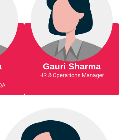
a
Gauri Sharma
HR & Operations Manager
 QA