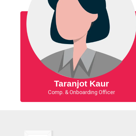
Taranjot Kaur​
Comp. & Onboarding Officer