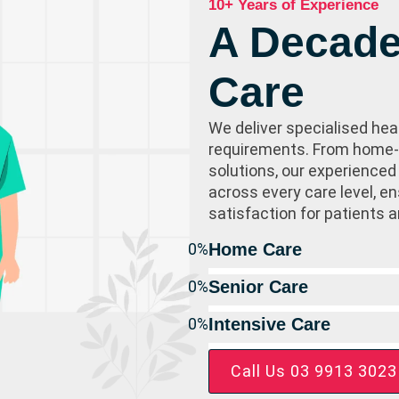
10+ Years of Experience
A Decade
Care
We deliver specialised hea
requirements. From home-b
solutions, our experienced
across every care level, 
satisfaction for patients a
0
%
Home Care
0
%
Senior Care
0
%
Intensive Care
Call Us 03 9913 3023