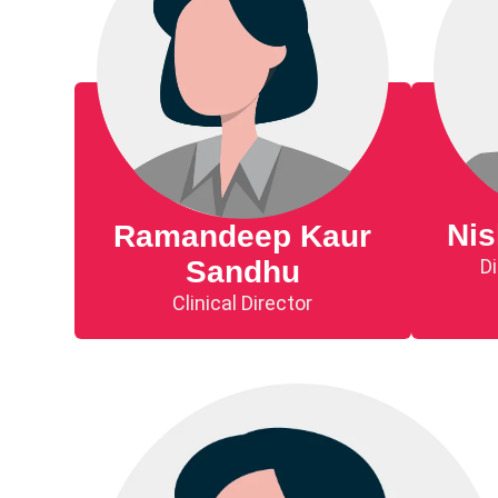
Ni
Ramandeep Kaur
Di
Sandhu
Clinical Director