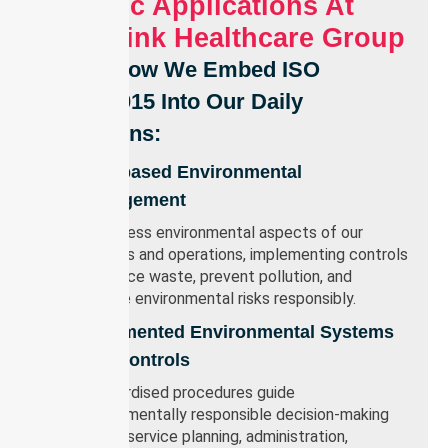
Specific Applications At
Nurselink Healthcare Group
Here’s How We Embed ISO
14001:2015 Into Our Daily
Operations:
Risk-based Environmental
Management
We assess environmental aspects of our
services and operations, implementing controls
to reduce waste, prevent pollution, and
manage environmental risks responsibly.
Documented Environmental Systems
And Controls
Standardised procedures guide
environmentally responsible decision-making
across service planning, administration,