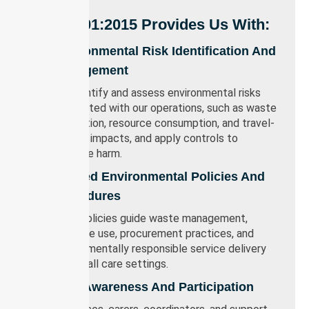
ISO 14001:2015 Provides Us With:
Environmental Risk Identification And
Management
We identify and assess environmental risks
associated with our operations, such as waste
generation, resource consumption, and travel-
related impacts, and apply controls to
minimise harm.
Defined Environmental Policies And
Procedures
Clear policies guide waste management,
resource use, procurement practices, and
environmentally responsible service delivery
across all care settings.
Staff Awareness And Participation