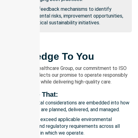
Ongoing feedback mechanisms to identify
environmental risks, improvement opportunities,
and practical sustainability initiatives.
Our Pledge To You
At NurseLink Healthcare Group, our commitment to ISO
14001:2015 reflects our promise to operate responsibly
and sustainably while delivering high-quality care.
We Pledge That:
Environmental considerations are embedded into how
our services are planned, delivered, and managed.
We meet or exceed applicable environmental
legislation and regulatory requirements across all
jurisdictions in which we operate.