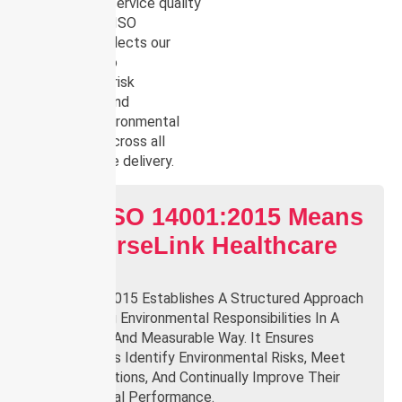
compromising service quality
or compliance. ISO
14001:2015 reflects our
commitment to
accountability, risk
management, and
continuous environmental
improvement across all
areas of service delivery.
What ISO 14001:2015 Means
For NurseLink Healthcare
Group
ISO 14001:2015 Establishes A Structured Approach
To Managing Environmental Responsibilities In A
Systematic And Measurable Way. It Ensures
Organisations Identify Environmental Risks, Meet
Legal Obligations, And Continually Improve Their
Environmental Performance.