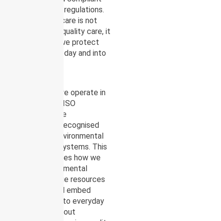
with applicable regulations.
Environmental care is not
separate from quality care, it
is part of how we protect
communities today and into
the future.
To support this
commitment, we operate in
alignment with ISO
14001:2015, the
internationally recognised
standard for Environmental
Management Systems. This
framework guides how we
identify environmental
impacts, manage resources
responsibly, and embed
sustainability into everyday
operations without