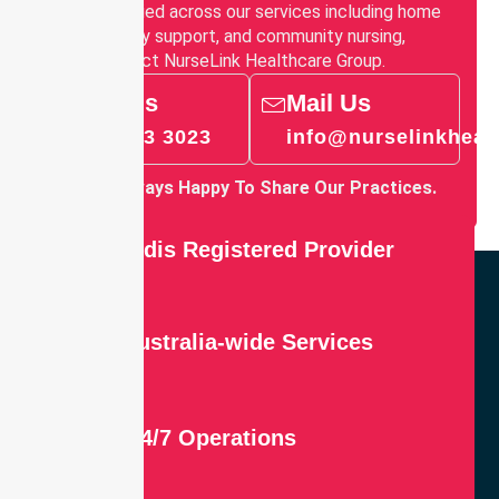
how it is applied across our services including home
care, disability support, and community nursing,
please contact NurseLink Healthcare Group.
Call Us
Mail Us
03 9913 3023
info@nurselinkheal
We’re Always Happy To Share Our Practices.
Ndis Registered Provider
Australia-wide Services
24/7 Operations