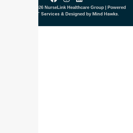
Copyright © 2026 NurseLink Healthcare Group | Powered
by
Wisely IT Services
& Designed by
Mind Hawks.