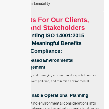
term sustainability.
Benefits For Our Clients,
Staff, And Stakeholders
Implementing ISO 14001:2015
Delivers Meaningful Benefits
Beyond Compliance:
Risk-based Environmental
Management
Identifying and managing environmental aspects to reduce
waste, prevent pollution, and minimise environmental
impact.
Sustainable Operational Planning
Integrating environmental considerations into
service planning, administration, and day-to-day