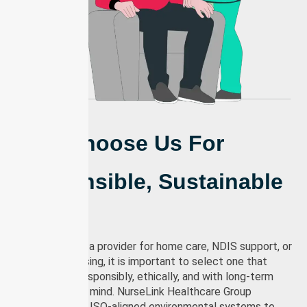
Why Us?
Why Choose Us For
Responsible, Sustainable
Care
When choosing a provider for home care, NDIS support, or
community nursing, it is important to select one that
delivers care responsibly, ethically, and with long-term
sustainability in mind. NurseLink Healthcare Group
operates under ISO-aligned environmental systems to