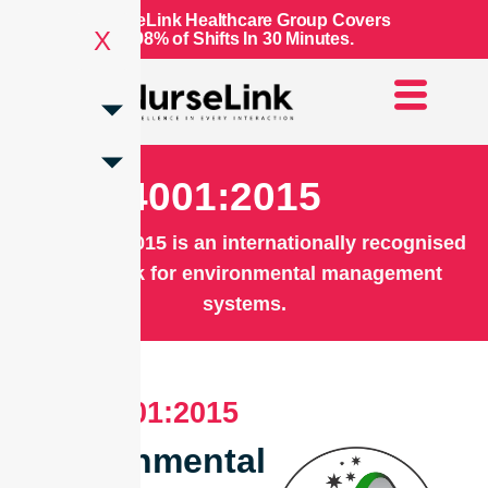
NurseLink Healthcare Group Covers
X
98% of Shifts In 30 Minutes.
ISO 14001:2015
ISO 14001:2015 is an internationally recognised
framework for environmental management
systems.
ISO 14001:2015
Environmental