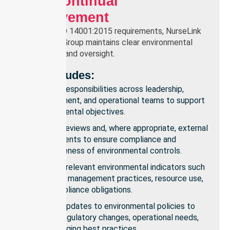
And Continual
Improvement
To meet ISO 14001:2015 requirements, NurseLink
Healthcare Group maintains clear environmental
governance and oversight.
This Includes:
Defined responsibilities across leadership,
management, and operational teams to support
environmental objectives.
Internal reviews and, where appropriate, external
assessments to ensure compliance and
effectiveness of environmental controls.
Tracking relevant environmental indicators such
as waste management practices, resource use,
and compliance obligations.
Regular updates to environmental policies to
reflect regulatory changes, operational needs,
and emerging best practices.