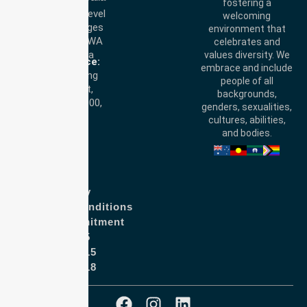
fostering a
Perth Office:
Level
welcoming
28, 140 St Georges
environment that
Terrace, Perth, WA
celebrates and
6000, Australia
values diversity. We
Adelaide Office:
embrace and include
Level 30, 91 King
people of all
William Street,
backgrounds,
Adelaide, SA 5000,
genders, sexualities,
Australia
cultures, abilities,
and bodies.
Privacy Policy
Terms and Conditions
Quality Commitment
ISO 9001:2015
ISO 14001:2015
ISO 45001:2018