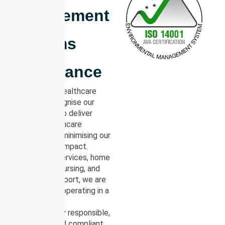
Management
Systems
Compliance
At NurseLink Healthcare
Group, we recognise our
responsibility to deliver
essential healthcare
services while minimising our
environmental impact.
Across NDIS services, home
care, in-home nursing, and
community support, we are
committed to operating in a
manner that is
environmentally responsible,
sustainable, and compliant