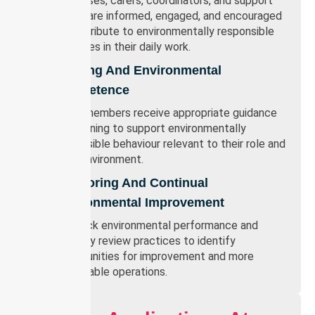
Our nurses, carers, coordinators, and support
teams are informed, engaged, and encouraged
to contribute to environmentally responsible
practices in their daily work.
Training And Environmental
Competence
Team members receive appropriate guidance
and training to support environmentally
responsible behaviour relevant to their role and
work environment.
Monitoring And Continual
Environmental Improvement
We track environmental performance and
regularly review practices to identify
opportunities for improvement and more
sustainable operations.