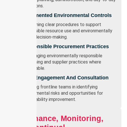
operations.
Documented Environmental Controls
Maintaining clear procedures to support
responsible resource use and environmentally
sound decision-making.
Responsible Procurement Practices
Encouraging environmentally responsible
purchasing and supplier practices where
practicable.
Staff Engagement And Consultation
Involving frontline teams in identifying
environmental risks and opportunities for
sustainability improvement.
Governance, Monitoring,