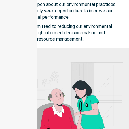
We remain open about our environmental practices
and continually seek opportunities to improve our
environmental performance.
We are committed to reducing our environmental
impact through informed decision-making and
responsible resource management.