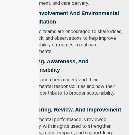
procurement, and care delivery.
Staff Involvement And Environmental
Consultation
Frontline teams are encouraged to share ideas,
feedback, and observations to help improve
sustainability outcomes in real care
environments.
Training, Awareness, And
Responsibility
All team members understand their
environmental responsibilities and how their
actions contribute to broader sustainability
goals.
Monitoring, Review, And Improvement
Environmental performance is reviewed
regularly, with insights used to strengthen
systems, reduce impact, and support long-