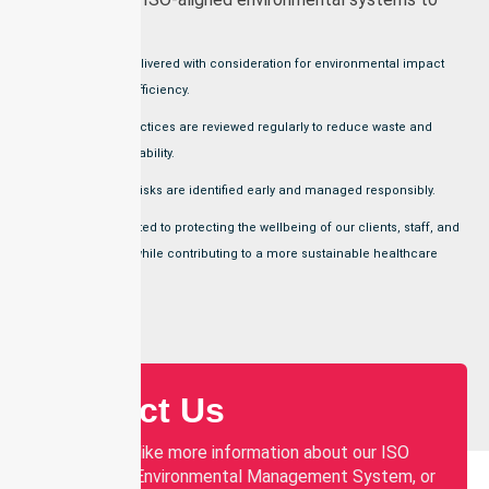
ensure that:
Services are delivered with consideration for environmental impact
and resource efficiency.
Operational practices are reviewed regularly to reduce waste and
support sustainability.
Environmental risks are identified early and managed responsibly.
We are committed to protecting the wellbeing of our clients, staff, and
communities, while contributing to a more sustainable healthcare
system.
Contact Us
If you would like more information about our ISO
14001:2015 Environmental Management System, or