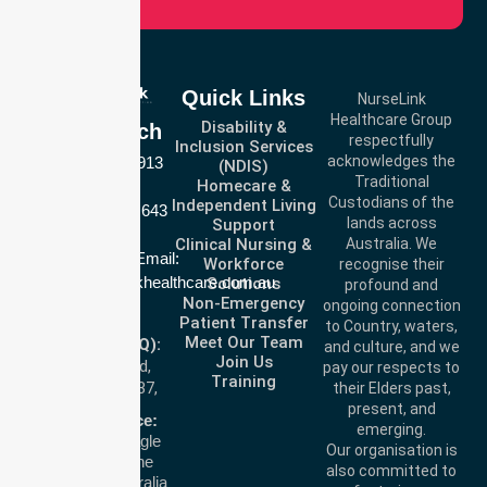
Quick Links
NurseLink
Healthcare Group
Disability &
Get In Touch
respectfully
Inclusion Services
acknowledges the
Call Us: 03 9913
(NDIS)
Traditional
Homecare &
3023
Custodians of the
Independent Living
Call Us: 1300 643
lands across
Support
821
Clinical Nursing &
Australia. We
Email:
Workforce
recognise their
info@nurselinkhealthcare.com.au
Solutions
profound and
Non-Emergency
ongoing connection
Offices
Patient Transfer
to Country, waters,
Meet Our Team
Melbourne (HQ):
and culture, and we
Join Us
1/29 Collins Rd,
pay our respects to
Training
Melton VIC 3337,
their Elders past,
present, and
Australia
Brisbane Office:
emerging.
Level 19, 10 Eagle
Our organisation is
Street, Brisbane
also committed to
QLD 4000, Australia