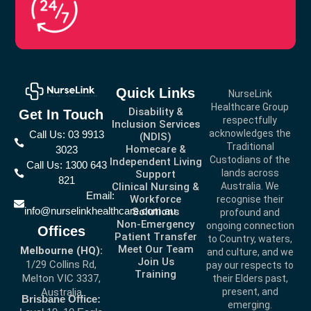
Quick Links
NurseLink
Healthcare Group
Disability &
Get In Touch
respectfully
Inclusion Services
acknowledges the
Call Us: 03 9913
(NDIS)
Traditional
Homecare &
3023
Custodians of the
Independent Living
Call Us: 1300 643
lands across
Support
821
Clinical Nursing &
Australia. We
Email:
Workforce
recognise their
info@nurselinkhealthcare.com.au
Solutions
profound and
Non-Emergency
ongoing connection
Offices
Patient Transfer
to Country, waters,
Meet Our Team
Melbourne (HQ):
and culture, and we
Join Us
1/29 Collins Rd,
pay our respects to
Training
Melton VIC 3337,
their Elders past,
present, and
Australia
Brisbane Office:
emerging.