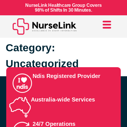
NurseLink Healthcare Group Covers
98% of Shifts In 30 Minutes.
Category:
Uncategorized
Ndis Registered Provider
Australia-wide Services
24/7 Operations