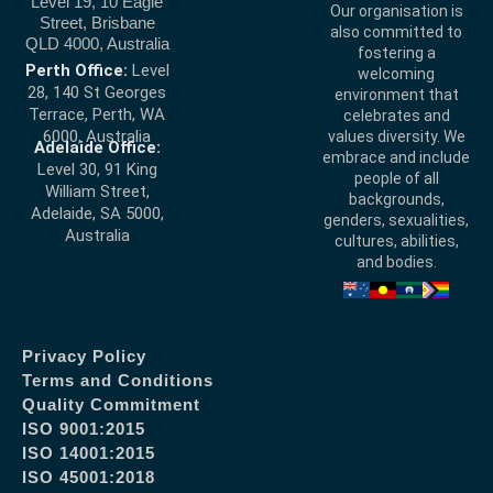
Level 19, 10 Eagle
Our organisation is
Street, Brisbane
also committed to
QLD 4000, Australia
fostering a
Perth Office:
Level
welcoming
28, 140 St Georges
environment that
Terrace, Perth, WA
celebrates and
6000, Australia
values diversity. We
Adelaide Office:
embrace and include
Level 30, 91 King
people of all
William Street,
backgrounds,
Adelaide, SA 5000,
genders, sexualities,
Australia
cultures, abilities,
and bodies.
Privacy Policy
Terms and Conditions
Quality Commitment
ISO 9001:2015
ISO 14001:2015
ISO 45001:2018