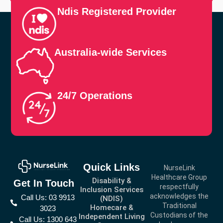
Ndis Registered Provider
Australia-wide Services
24/7 Operations
Quick Links
NurseLink
Healthcare Group
Disability &
Get In Touch
respectfully
Inclusion Services
acknowledges the
Call Us: 03 9913
(NDIS)
Traditional
Homecare &
3023
Custodians of the
Independent Living
Call Us: 1300 643