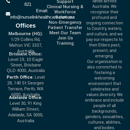
lands across
Support
821
Clinical Nursing &
Australia. We
Email:
Workforce
recognise their
info@nurselinkhealthcare.com.au
Solutions
profound and
Non-Emergency
ongoing connection
Offices
Patient Transfer
to Country, waters,
Meet Our Team
Melbourne (HQ):
and culture, and we
Join Us
1/29 Collins Rd,
pay our respects to
Training
Melton VIC 3337,
their Elders past,
present, and
Australia
Brisbane Office:
emerging.
Level 19, 10 Eagle
Our organisation is
Street, Brisbane
also committed to
QLD 4000, Australia
fostering a
Perth Office:
Level
welcoming
28, 140 St Georges
environment that
Terrace, Perth, WA
celebrates and
6000, Australia
values diversity. We
Adelaide Office:
embrace and include
Level 30, 91 King
people of all
William Street,
backgrounds,
Adelaide, SA 5000,
genders, sexualities,
Australia
cultures, abilities,
and bodies.