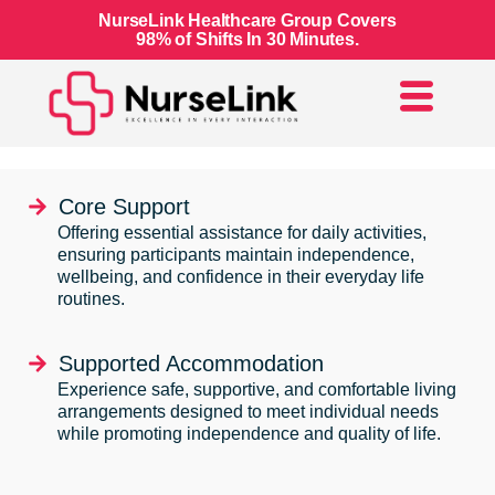
NurseLink Healthcare Group Covers
98% of Shifts In 30 Minutes.
Core Support
Offering essential assistance for daily activities,
ensuring participants maintain independence,
wellbeing, and confidence in their everyday life
routines.
Supported Accommodation
Experience safe, supportive, and comfortable living
arrangements designed to meet individual needs
while promoting independence and quality of life.