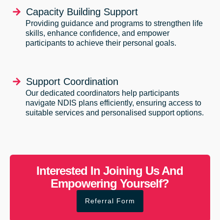
Capacity Building Support
Providing guidance and programs to strengthen life
skills, enhance confidence, and empower
participants to achieve their personal goals.
Support Coordination
Our dedicated coordinators help participants
navigate NDIS plans efficiently, ensuring access to
suitable services and personalised support options.
Interested In Joining Us And
Empowering Yourself?
Referral Form